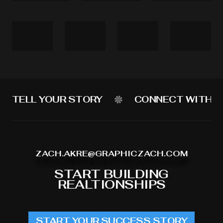
TELL YOUR STORY
CONNECT WITH Y
ZACH.AKRE@GRAPHICZACH.COM
START BUILDING
REALTIONSHIPS
START YOUR SUCCESS STORY