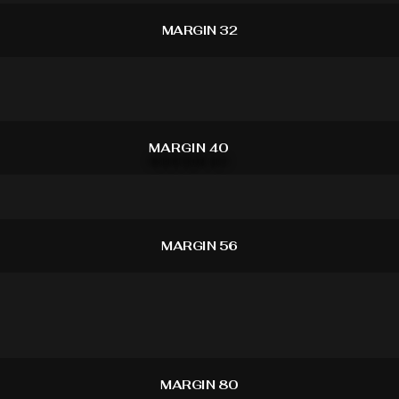
MARGIN 32
MARGIN 40
MARGIN 56
MARGIN 80