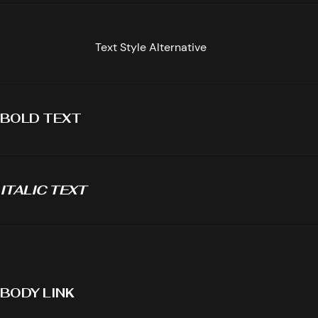
Text Style Alternative
BOLD TEXT
ITALIC TEXT
BODY LINK