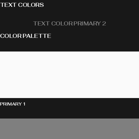
TEXT COLORS
TEXT COLOR PRIMARY 2
COLOR PALETTE
PRIMARY 1