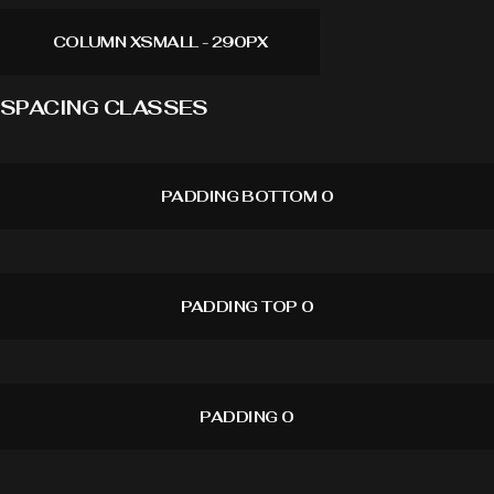
COLUMN XSMALL - 290PX
SPACING CLASSES
PADDING BOTTOM 0
PADDING TOP 0
PADDING 0