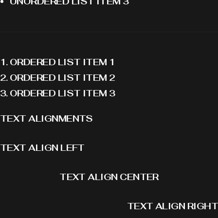
UNORDERED LIST ITEM 3
ORDERED LIST ITEM 1
ORDERED LIST ITEM 2
ORDERED LIST ITEM 3
TEXT ALIGNMENTS
TEXT ALIGN LEFT
TEXT ALIGN CENTER
TEXT ALIGN RIGHT