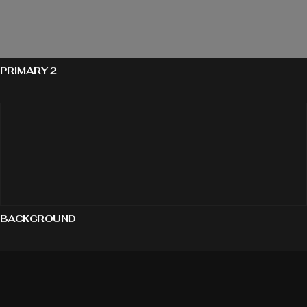
PRIMARY 2
BACKGROUND