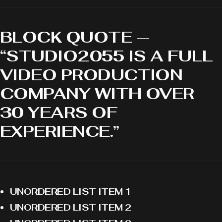
BLOCK QUOTE —
“STUDIO2055 IS A FULL
VIDEO PRODUCTION
COMPANY WITH OVER
30 YEARS OF
EXPERIENCE.”
UNORDERED LIST ITEM 1
UNORDERED LIST ITEM 2