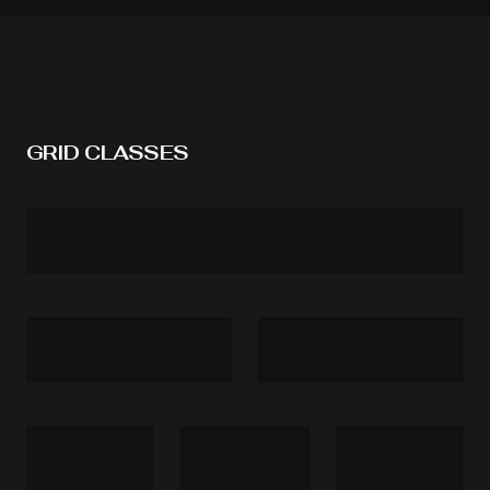
GRID CLASSES