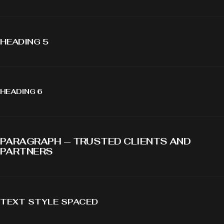
HEADING 5
HEADING 6
PARAGRAPH — TRUSTED CLIENTS AND
PARTNERS
TEXT STYLE SPACED