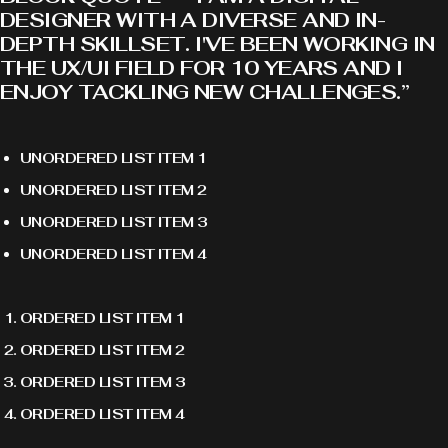
DESIGNER WITH A DIVERSE AND IN-
DEPTH SKILLSET. I'VE BEEN WORKING IN
THE UX/UI FIELD FOR 10 YEARS AND I
ENJOY TACKLING NEW CHALLENGES.”
UNORDERED LIST ITEM 1
UNORDERED LIST ITEM 2
UNORDERED LIST ITEM 3
UNORDERED LIST ITEM 4
ORDERED LIST ITEM 1
ORDERED LIST ITEM 2
ORDERED LIST ITEM 3
ORDERED LIST ITEM 4