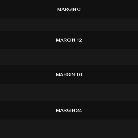
MARGIN 0
MARGIN 12
MARGIN 16
MARGIN 24