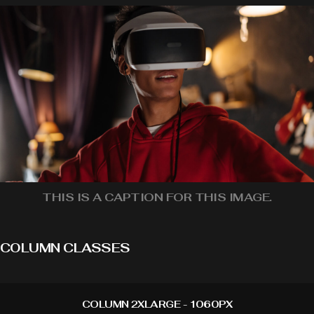
THIS IS A CAPTION FOR THIS IMAGE.
COLUMN CLASSES
COLUMN 2XLARGE - 1060PX