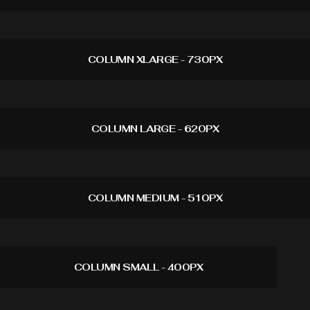
COLUMN XLARGE - 730PX
COLUMN LARGE - 620PX
COLUMN MEDIUM - 510PX
COLUMN SMALL - 400PX