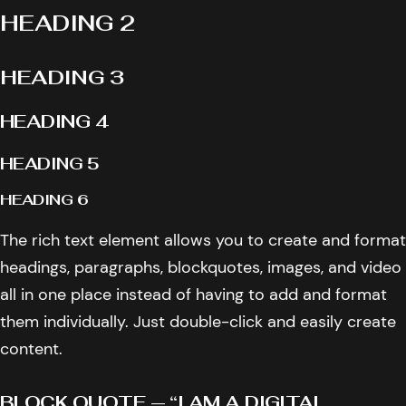
HEADING 2
HEADING 3
HEADING 4
HEADING 5
HEADING 6
The rich text element allows you to create and format
headings, paragraphs, blockquotes, images, and video
all in one place instead of having to add and format
them individually. Just double-click and easily create
content.
BLOCK QUOTE — “I AM A DIGITAL