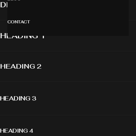
DISPLAY 1
CONTACT
HEADING 1
HEADING 2
HEADING 3
HEADING 4