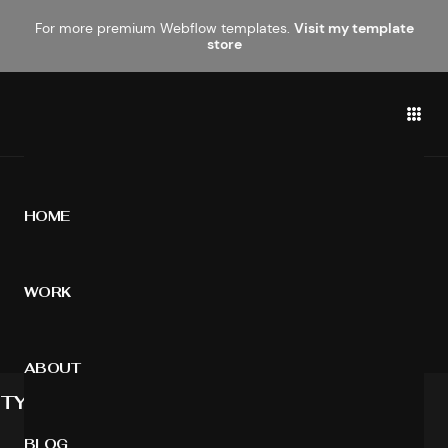
For more premium Webflow templates.
Visit my template
store
HOME
STYLE GUIDE
WORK
A visual guide for the interface components
ABOUT
TYPOGRAPHY
BLOG