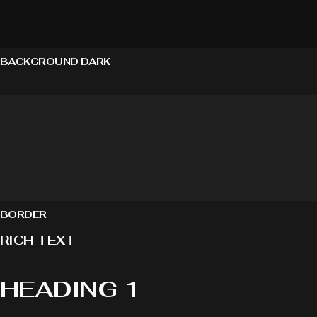
BACKGROUND DARK
BORDER
RICH TEXT
HEADING 1