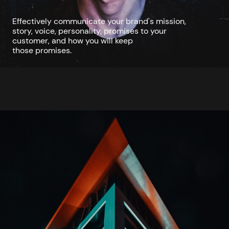
Effectively communicate your brand's mission,
story, voice, personality, promises to your
customer, and how you will keep
those promises.