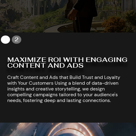
1
2
MAXIMIZE ROI WITH ENGAGING
CONTENT AND ADS
Craft Content and Ads that Build Trust and Loyalty
with Your Customers Using a blend of data-driven
insights and creative storytelling, we design
compelling campaigns tailored to your audience's
needs, fostering deep and lasting connections.