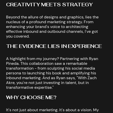
CREATIVITY MEETS STRATEGY
Beyond the allure of designs and graphics, lies the
nucleus of a profound marketing strategy. From
enhancing your brand's voice to architecting
effective inbound and outbound channels, I've got
you covered.
THE EVIDENCE LIES IN EXPERIENCE
A highlight from my journey? Partnering with Ryan
Pineda. This collaboration saw a remarkable
transformation - from sculpting his social media
persona to launching his book and amplifying his
inbound marketing. And as Ryan says, "With Zach
Akre, you're not just investing in talent, but in
transformative expertise."
WHY CHOOSE ME?
It's not just about marketing. It's about a vision. My