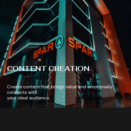
CONTENT CREATION
Create content that brings value and emotionally
connects with
your ideal audience.