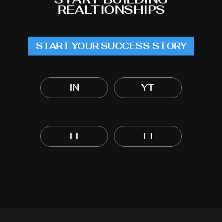
REALTIONSHIPS
START YOUR SUCCESS STORY
IN
YT
LI
TT