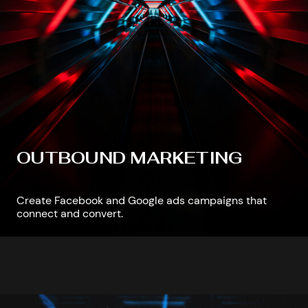
OUTBOUND MARKETING
Create Facebook and Google ads campaigns that
connect and convert.