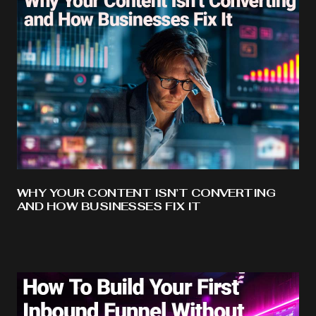
WHY YOUR CONTENT ISN’T CONVERTING
AND HOW BUSINESSES FIX IT