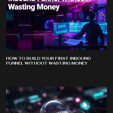
HOW TO BUILD YOUR FIRST INBOUND
FUNNEL WITHOUT WASTING MONEY