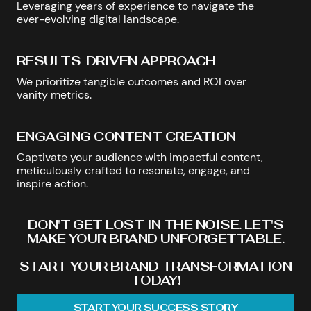
Leveraging years of experience to navigate the
ever-evolving digital landscape.
RESULTS-DRIVEN APPROACH
We prioritize tangible outcomes and ROI over
vanity metrics.
ENGAGING CONTENT CREATION
Captivate your audience with impactful content,
meticulously crafted to resonate, engage, and
inspire action.
DON'T GET LOST IN THE NOISE. LET'S
MAKE YOUR BRAND UNFORGETTABLE.
START YOUR BRAND TRANSFORMATION
TODAY!
START YOUR SUCCESS STORY