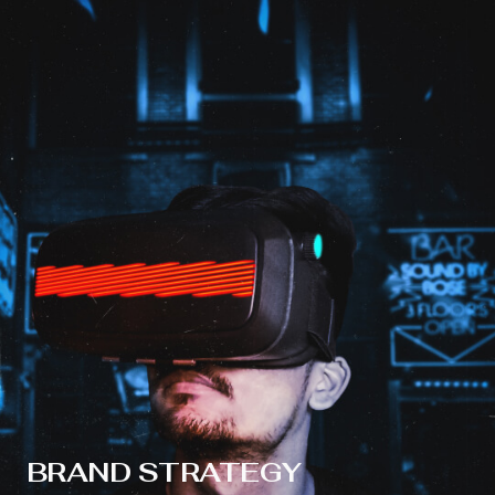
BRAND STRATEGY