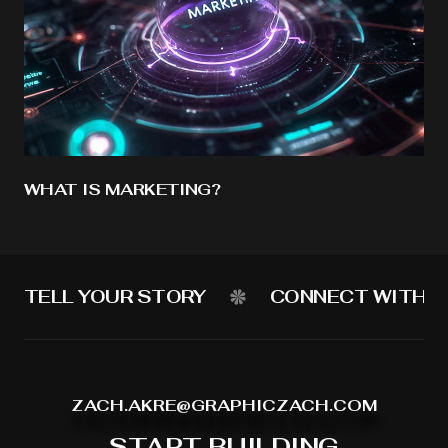
WHAT IS MARKETING?
TELL YOUR STORY
CONNECT WITH Y
ZACH.AKRE@GRAPHICZACH.COM
START BUILDING