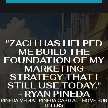
"ZACH HAS HELPED
ME BUILD THE
FOUNDATION OF MY
MARKETING
STRATEGY THAT I
STILL USE TODAY."
- RYAN PINEDA
PINEDA MEDIA - PINEDA CAPITAL - HOME RUN
OFFERS