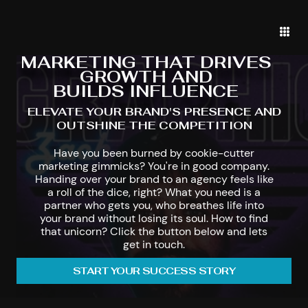
MARKETING THAT DRIVES
GROWTH AND
BUILDS INFLUENCE
ELEVATE YOUR BRAND'S PRESENCE AND
OUTSHINE THE COMPETITION
Have you been burned by cookie-cutter
marketing gimmicks? You're in good company.
Handing over your brand to an agency feels like
a roll of the dice, right? What you need is a
partner who gets you, who breathes life into
your brand without losing its soul. How to find
that unicorn? Click the button below and lets
get in touch.
START YOUR SUCCESS STORY