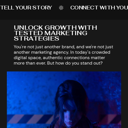
TELL YOUR STORY
CONNECT WITH YOU
UNLOCK GROWTH WITH
TESTED MARKETING
STRATEGIES
You're not just another brand, and we're not just
another marketing agency. In today's crowded
digital space, authentic connections matter
more than ever. But how do you stand out?