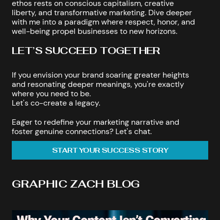
ethos rests on conscious capitalism, creative
liberty, and transformative marketing. Dive deeper
with me into a paradigm where respect, honor, and
well-being propel businesses to new horizons.
LET’S SUCCEED TOGETHER
If you envision your brand soaring greater heights
and resonating deeper meanings, you're exactly
where you need to be.
Let's co-create a legacy.
Eager to redefine your marketing narrative and
foster genuine connections? Let's chat.
START YOUR SUCCESS STORY
GRAPHIC ZACH BLOG