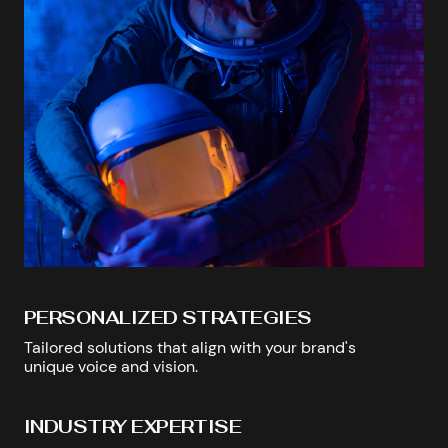
PERSONALIZED STRATEGIES
Tailored solutions that align with your brand's
unique voice and vision.
INDUSTRY EXPERTISE