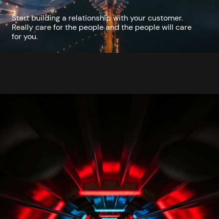
Start building a relationship with your customer.
Really care for the people and the people will care
for you.