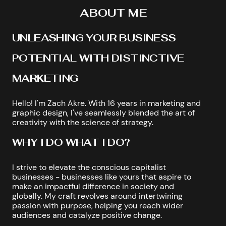
ABOUT ME
UNLEASHING YOUR BUSINESS
POTENTIAL WITH DISTINCTIVE
MARKETING
Hello! I'm Zach Akre. With 16 years in marketing and
graphic design, I've seamlessly blended the art of
creativity with the science of strategy.
WHY I DO WHAT I DO?
I strive to elevate the conscious capitalist
businesses - businesses like yours that aspire to
make an impactful difference in society and
globally. My craft revolves around intertwining
passion with purpose, helping you reach wider
audiences and catalyze positive change.