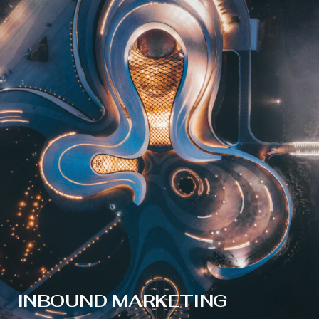
INBOUND MARKETING